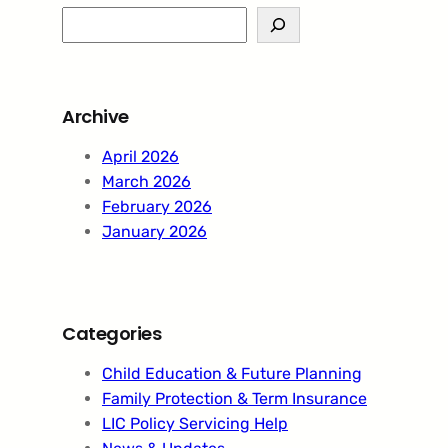
S
e
a
r
Archive
c
h
April 2026
March 2026
February 2026
January 2026
Categories
Child Education & Future Planning
Family Protection & Term Insurance
LIC Policy Servicing Help