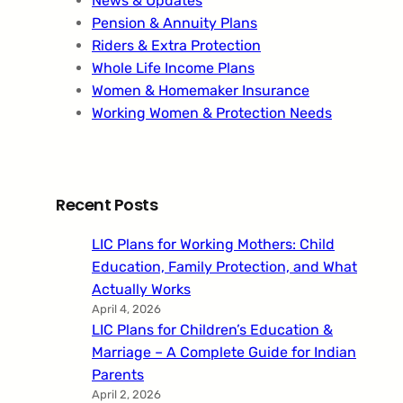
News & Updates
Pension & Annuity Plans
Riders & Extra Protection
Whole Life Income Plans
Women & Homemaker Insurance
Working Women & Protection Needs
Recent Posts
LIC Plans for Working Mothers: Child
Education, Family Protection, and What
Actually Works
April 4, 2026
LIC Plans for Children’s Education &
Marriage – A Complete Guide for Indian
Parents
April 2, 2026