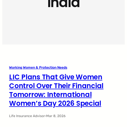
India
Working Women & Protection Needs
LIC Plans That Give Women
Control Over Their Financial
Tomorrow: International
Women’s Day 2026 Special
Life Insurance Advisor
·
Mar 8, 2026