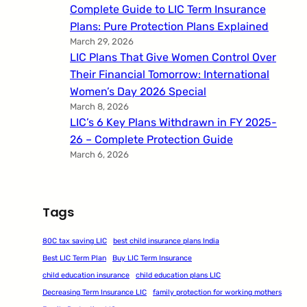
Complete Guide to LIC Term Insurance
Plans: Pure Protection Plans Explained
March 29, 2026
LIC Plans That Give Women Control Over
Their Financial Tomorrow: International
Women’s Day 2026 Special
March 8, 2026
LIC’s 6 Key Plans Withdrawn in FY 2025-
26 – Complete Protection Guide
March 6, 2026
Tags
80C tax saving LIC
best child insurance plans India
Best LIC Term Plan
Buy LIC Term Insurance
child education insurance
child education plans LIC
Decreasing Term Insurance LIC
family protection for working mothers