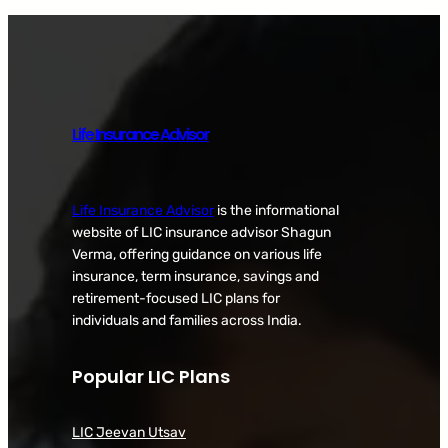
Life Insurance Advisor
Life Insurance Advisor
is the informational
website of LIC insurance advisor Shagun
Verma, offering guidance on various life
insurance, term insurance, savings and
retirement-focused LIC plans for
individuals and families across India.
Popular LIC Plans
LIC Jeevan Utsav