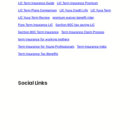
LIC Term Insurance Guide
LIC Term Insurance Premium
LIC Term Plans Comparison
LIC Yuva Credit Life
LIC Yuva Term
LIC Yuva Term Review
premium waiver benefit rider
Pure Term Insurance LIC
Section 80C tax saving LIC
Section 80C Term Insurance
Term Insurance Claim Process
term insurance for working mothers
Term Insurance for Young Professionals
Term Insurance India
Term Insurance Tax Benefits
Social Links
Facebook
Twitter
LinkedIn
Instagram