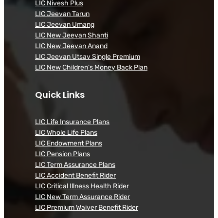
LIC Nivesh Plus
LIC Jeevan Tarun
LIC Jeevan Umang
LIC New Jeevan Shanti
LIC New Jeevan Anand
LIC Jeevan Utsav Single Premium
LIC New Children’s Money Back Plan
Quick Links
LIC Life Insurance Plans
LIC Whole Life Plans
LIC Endowment Plans
LIC Pension Plans
LIC Term Assurance Plans
LIC Accident Benefit Rider
LIC Critical Illness Health Rider
LIC New Term Assurance Rider
LIC Premium Waiver Benefit Rider