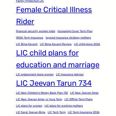
Family Protection LIC
Female Critical Illness
Rider
financial security women India
Increasing Cover Term Plan
IRDAI Term Insurance
layered insurance strategy mothers
LIC Bima Kavach
LIC Bima Kavach Review
LIC child plans 2026
LIC child plans for
education and marriage
LIC endowment plans women
LIC Insurance Advisor
LIC Jeevan Tarun 734
LIC New Children's Money Back Plan 732
LIC New Jeevan Amar
LIC New Jeevan Amar vs Yuva Term
LIC Offline Term Plans
LIC plans for women
LIC plans for working mothers
LIC Saral Jeevan Bima
LIC Tech Term
LIC Term Insurance 2026