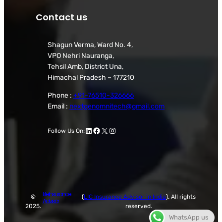
Contact us
Shagun Verma, Ward No. 4,
VPO Nehri Nauranga,
Tehsil Amb, District Una,
Himachal Pradesh – 177210
Phone :
+91-76510-326666
Email :
nextgenomnitech@gmail.com
LinkedIn
Facebook
X
Instagram
Follow Us On:
Life Insurance
©
(
LIC Insurance Advisor in India
). All rights
Advisor
2025.
reserved.
WhatsApp us