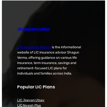
Life Insurance Advisor
Life Insurance Advisor
is the informational
website of LIC insurance advisor Shagun
Verma, offering guidance on various life
insurance, term insurance, savings and
retirement-focused LIC plans for
individuals and families across India.
Popular LIC Plans
LIC Jeevan Utsav
LIC Nivesh Plus