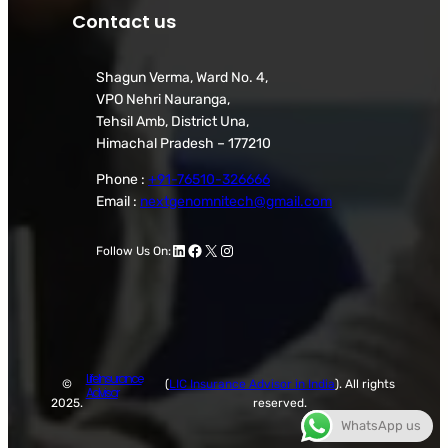
Contact us
Shagun Verma, Ward No. 4,
VPO Nehri Nauranga,
Tehsil Amb, District Una,
Himachal Pradesh – 177210
Phone :
+91-76510-326666
Email :
nextgenomnitech@gmail.com
LinkedIn
Facebook
X
Instagram
Follow Us On:
Life Insurance
©
(
LIC Insurance Advisor in India
). All rights
Advisor
2025.
reserved.
WhatsApp us