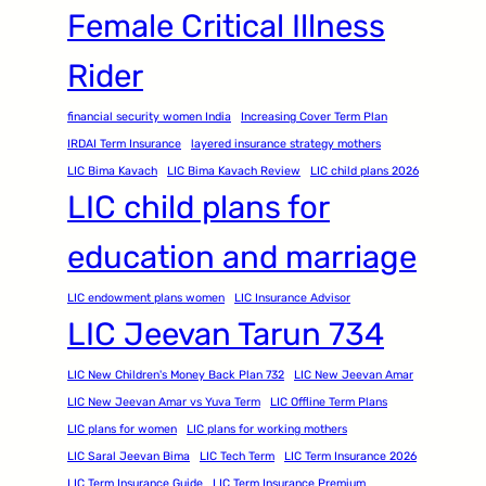
Female Critical Illness
Rider
financial security women India
Increasing Cover Term Plan
IRDAI Term Insurance
layered insurance strategy mothers
LIC Bima Kavach
LIC Bima Kavach Review
LIC child plans 2026
LIC child plans for
education and marriage
LIC endowment plans women
LIC Insurance Advisor
LIC Jeevan Tarun 734
LIC New Children's Money Back Plan 732
LIC New Jeevan Amar
LIC New Jeevan Amar vs Yuva Term
LIC Offline Term Plans
LIC plans for women
LIC plans for working mothers
LIC Saral Jeevan Bima
LIC Tech Term
LIC Term Insurance 2026
LIC Term Insurance Guide
LIC Term Insurance Premium