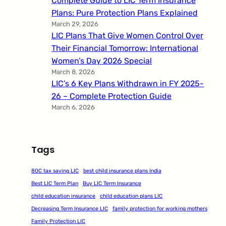
Complete Guide to LIC Term Insurance
Plans: Pure Protection Plans Explained
March 29, 2026
LIC Plans That Give Women Control Over
Their Financial Tomorrow: International
Women’s Day 2026 Special
March 8, 2026
LIC’s 6 Key Plans Withdrawn in FY 2025-
26 – Complete Protection Guide
March 6, 2026
Tags
80C tax saving LIC
best child insurance plans India
Best LIC Term Plan
Buy LIC Term Insurance
child education insurance
child education plans LIC
Decreasing Term Insurance LIC
family protection for working mothers
Family Protection LIC