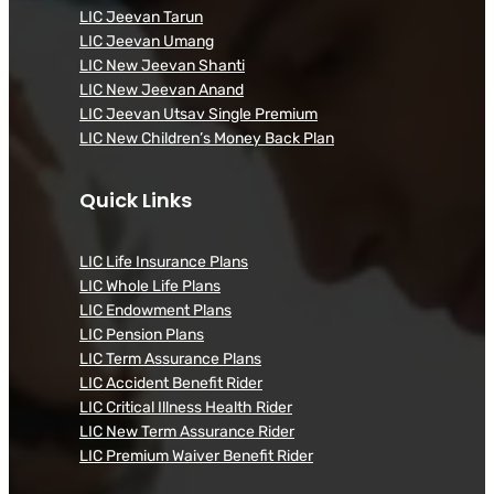
LIC Jeevan Tarun
LIC Jeevan Umang
LIC New Jeevan Shanti
LIC New Jeevan Anand
LIC Jeevan Utsav Single Premium
LIC New Children’s Money Back Plan
Quick Links
LIC Life Insurance Plans
LIC Whole Life Plans
LIC Endowment Plans
LIC Pension Plans
LIC Term Assurance Plans
LIC Accident Benefit Rider
LIC Critical Illness Health Rider
LIC New Term Assurance Rider
LIC Premium Waiver Benefit Rider