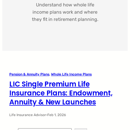
Understand how whole life
income plans work and where
they fit in retirement planning.
Pension & Annuity Plans
, 
Whole Life Income Plans
LIC Single Premium Life
Insurance Plans: Endowment,
Annuity & New Launches
Life Insurance Advisor
·
Feb 1, 2026