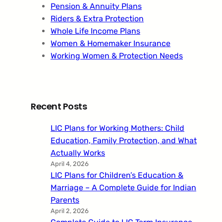
Pension & Annuity Plans
Riders & Extra Protection
Whole Life Income Plans
Women & Homemaker Insurance
Working Women & Protection Needs
Recent Posts
LIC Plans for Working Mothers: Child
Education, Family Protection, and What
Actually Works
April 4, 2026
LIC Plans for Children’s Education &
Marriage – A Complete Guide for Indian
Parents
April 2, 2026