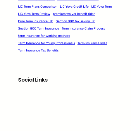
LIC Term Plans Comparison
LIC Yuva Credit Life
LIC Yuva Term
LIC Yuva Term Review
premium waiver benefit rider
Pure Term Insurance LIC
Section 80C tax saving LIC
Section 80C Term Insurance
Term Insurance Claim Process
term insurance for working mothers
Term Insurance for Young Professionals
Term Insurance India
Term Insurance Tax Benefits
Social Links
Facebook
Twitter
LinkedIn
Instagram