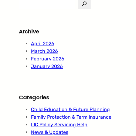
S
e
a
r
Archive
c
h
April 2026
March 2026
February 2026
January 2026
Categories
Child Education & Future Planning
Family Protection & Term Insurance
LIC Policy Servicing Help
News & Updates