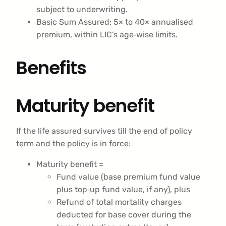
subject to underwriting.
Basic Sum Assured: 5× to 40× annualised
premium, within LIC’s age‑wise limits.
Benefits
Maturity benefit
If the life assured survives till the end of policy
term and the policy is in force:
Maturity benefit =
Fund value (base premium fund value
plus top‑up fund value, if any), plus
Refund of total mortality charges
deducted for base cover during the