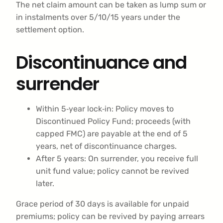
The net claim amount can be taken as lump sum or
in instalments over 5/10/15 years under the
settlement option.
Discontinuance and
surrender
Within 5‑year lock‑in: Policy moves to
Discontinued Policy Fund; proceeds (with
capped FMC) are payable at the end of 5
years, net of discontinuance charges.
After 5 years: On surrender, you receive full
unit fund value; policy cannot be revived
later.
Grace period of 30 days is available for unpaid
premiums; policy can be revived by paying arrears