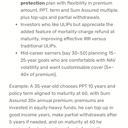
protection
plan with flexibility in premium
amount, PPT, term and Sum Assured multiple,
plus top‑ups and partial withdrawals.
Investors who like ULIPs but appreciate the
added feature of mortality‑charge refund at
maturity, improving effective IRR versus
traditional ULIPs.
Mid‑career earners (say 30–50) planning 15–
25‑year goals who are comfortable with NAV
volatility and want customisable cover (5×–
40× of premium).
Example: A 35‑year‑old chooses PPT 10 years and
policy term aligned to maturity at 60, with Sum
Assured 20× annual premium; premiums are
invested in equity‑heavy funds, he can top‑up in
good income years, make partial withdrawals after
5 years if needed, and on maturity at 60 he