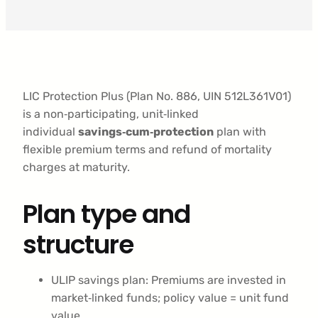
LIC Protection Plus (Plan No. 886, UIN 512L361V01)
is a non‑participating, unit‑linked
individual
savings‑cum‑protection
plan with
flexible premium terms and refund of mortality
charges at maturity.
Plan type and
structure
ULIP savings plan: Premiums are invested in
market‑linked funds; policy value = unit fund
value.