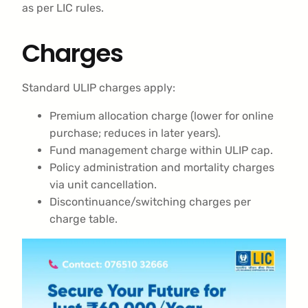
as per LIC rules.
Charges
Standard ULIP charges apply:
Premium allocation charge (lower for online
purchase; reduces in later years).
Fund management charge within ULIP cap.
Policy administration and mortality charges
via unit cancellation.
Discontinuance/switching charges per
charge table.