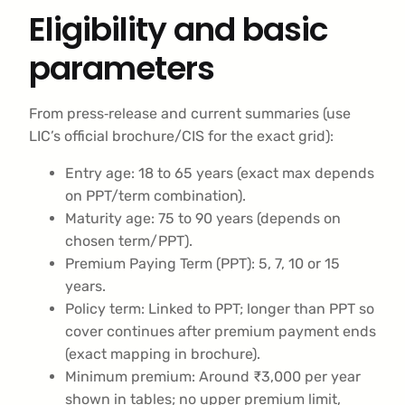
Eligibility and basic
parameters
From press‑release and current summaries (use
LIC’s official brochure/CIS for the exact grid):
Entry age: 18 to 65 years (exact max depends
on PPT/term combination).
Maturity age: 75 to 90 years (depends on
chosen term/PPT).
Premium Paying Term (PPT): 5, 7, 10 or 15
years.
Policy term: Linked to PPT; longer than PPT so
cover continues after premium payment ends
(exact mapping in brochure).
Minimum premium: Around ₹3,000 per year
shown in tables; no upper premium limit,