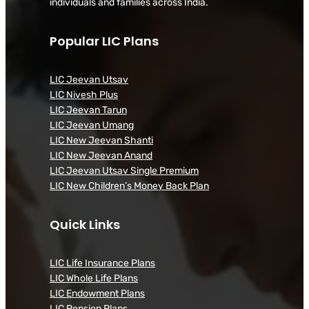
individuals and families across India.
Popular LIC Plans
LIC Jeevan Utsav
LIC Nivesh Plus
LIC Jeevan Tarun
LIC Jeevan Umang
LIC New Jeevan Shanti
LIC New Jeevan Anand
LIC Jeevan Utsav Single Premium
LIC New Children’s Money Back Plan
Quick Links
LIC Life Insurance Plans
LIC Whole Life Plans
LIC Endowment Plans
LIC Pension Plans