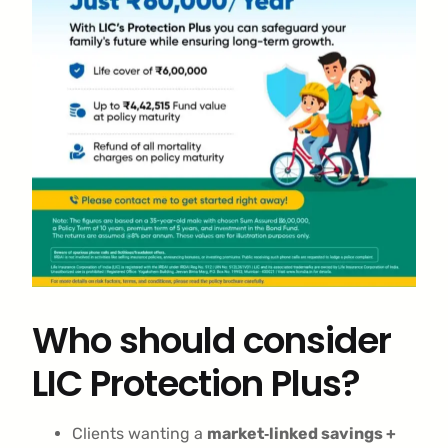
Who should consider
LIC Protection Plus?
Clients wanting a
market‑linked savings +