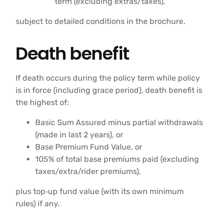
term (excluding extras/taxes),
subject to detailed conditions in the brochure.
Death benefit
If death occurs during the policy term while policy
is in force (including grace period), death benefit is
the highest of:
Basic Sum Assured minus partial withdrawals
(made in last 2 years), or
Base Premium Fund Value, or
105% of total base premiums paid (excluding
taxes/extra/rider premiums),
plus top‑up fund value (with its own minimum
rules) if any.