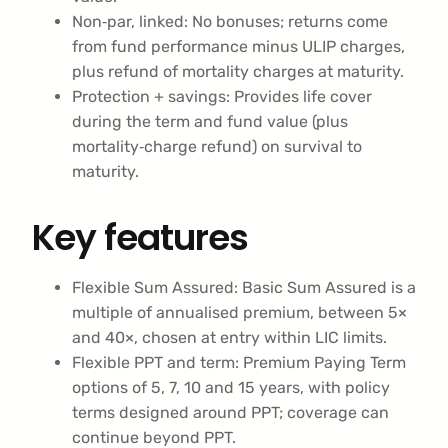
Non‑par, linked: No bonuses; returns come
from fund performance minus ULIP charges,
plus refund of mortality charges at maturity.
Protection + savings: Provides life cover
during the term and fund value (plus
mortality‑charge refund) on survival to
maturity.
Key features
Flexible Sum Assured: Basic Sum Assured is a
multiple of annualised premium, between 5×
and 40×, chosen at entry within LIC limits.
Flexible PPT and term: Premium Paying Term
options of 5, 7, 10 and 15 years, with policy
terms designed around PPT; coverage can
continue beyond PPT.