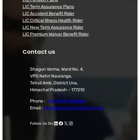
LIC Term Assurance Plans
LIC Accident Benefit Rider
LIC Critical Illness Health Rider
LIC New Term Assurance Rider
LIC Premium Waiver Benefit Rider
Contact us
Shagun Verma, Ward No. 4,
VPO Nehri Nauranga,
Tehsil Amb, District Una,
Himachal Pradesh – 177210
Phone :
+91-76510-326666
Email :
nextgenomnitech@gmail.com
LinkedIn
Facebook
X
Instagram
Follow Us On: