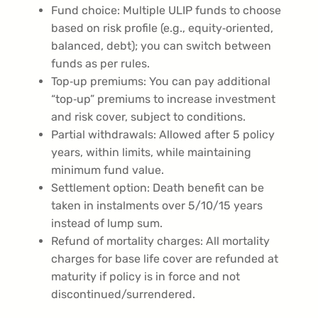
Fund choice: Multiple ULIP funds to choose
based on risk profile (e.g., equity‑oriented,
balanced, debt); you can switch between
funds as per rules.
Top‑up premiums: You can pay additional
“top‑up” premiums to increase investment
and risk cover, subject to conditions.
Partial withdrawals: Allowed after 5 policy
years, within limits, while maintaining
minimum fund value.
Settlement option: Death benefit can be
taken in instalments over 5/10/15 years
instead of lump sum.
Refund of mortality charges: All mortality
charges for base life cover are refunded at
maturity if policy is in force and not
discontinued/surrendered.