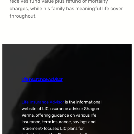
receives fund value plus refund of mortality
charges, while his family has meaningful life cover
throughout.
Life Insurance Advisor
Life Insurance Advisor
is the informational
website of LIC insurance advisor Shagun
Verma, offering guidance on various life
insurance, term insurance, savings and
retirement-focused LIC plans for