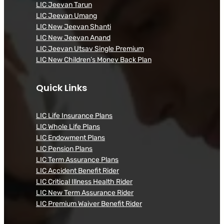
LIC Jeevan Tarun
LIC Jeevan Umang
LIC New Jeevan Shanti
LIC New Jeevan Anand
LIC Jeevan Utsav Single Premium
LIC New Children’s Money Back Plan
Quick Links
LIC Life Insurance Plans
LIC Whole Life Plans
LIC Endowment Plans
LIC Pension Plans
LIC Term Assurance Plans
LIC Accident Benefit Rider
LIC Critical Illness Health Rider
LIC New Term Assurance Rider
LIC Premium Waiver Benefit Rider