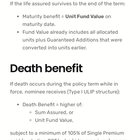
If the life assured survives to the end of the term:
Maturity benefit =
Unit Fund Value
on
maturity date.
Fund Value already includes all allocated
units plus Guaranteed Additions that were
converted into units earlier.
Death benefit
If death occurs during the policy term while in
force, nominee receives (Type I ULIP structure):
Death Benefit = higher of:
Sum Assured, or
Unit Fund Value,
subject to a minimum of 105% of Single Premium