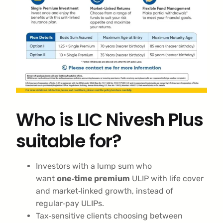
Who is LIC Nivesh Plus
suitable for?
Investors with a lump sum who
want
one‑time premium
ULIP with life cover
and market‑linked growth, instead of
regular‑pay ULIPs.
Tax‑sensitive clients choosing between