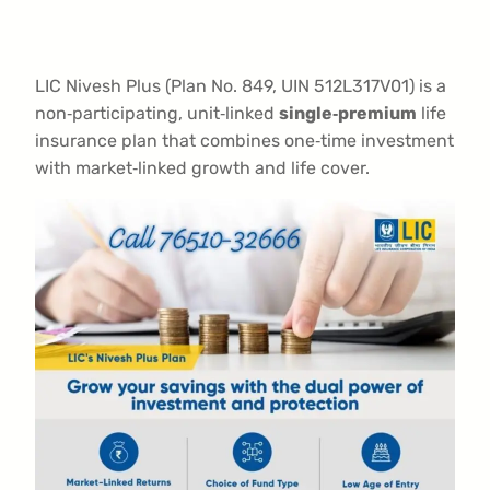
LIC Nivesh Plus (Plan No. 849, UIN 512L317V01) is a
non‑participating, unit‑linked
single‑premium
life
insurance plan that combines one‑time investment
with market‑linked growth and life cover.