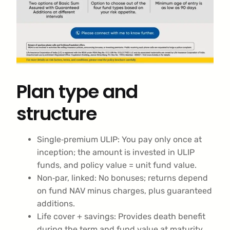
Plan type and
structure
Single‑premium ULIP: You pay only once at
inception; the amount is invested in ULIP
funds, and policy value = unit fund value.
Non‑par, linked: No bonuses; returns depend
on fund NAV minus charges, plus guaranteed
additions.
Life cover + savings: Provides death benefit
during the term and fund value at maturity,