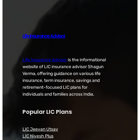
Life Insurance Advisor
Life Insurance Advisor
is the informational
website of LIC insurance advisor Shagun
Verma, offering guidance on various life
insurance, term insurance, savings and
retirement-focused LIC plans for
individuals and families across India.
Popular LIC Plans
LIC Jeevan Utsav
LIC Nivesh Plus