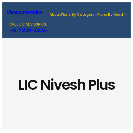
Skip
Life Insurance Advisor
to
About
Plans By Category
Plans By Need
content
CALL LIC ADVISOR ON:
+91-76510-32666
LIC Nivesh Plus