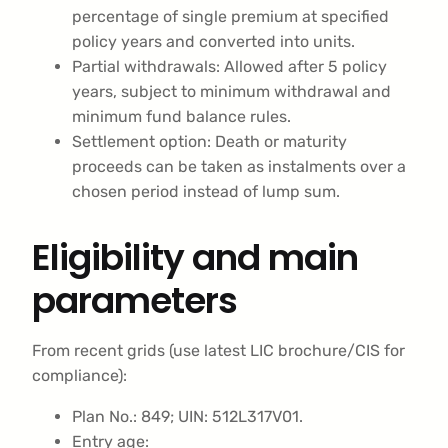
percentage of single premium at specified
policy years and converted into units.
Partial withdrawals: Allowed after 5 policy
years, subject to minimum withdrawal and
minimum fund balance rules.
Settlement option: Death or maturity
proceeds can be taken as instalments over a
chosen period instead of lump sum.
Eligibility and main
parameters
From recent grids (use latest LIC brochure/CIS for
compliance):
Plan No.: 849; UIN: 512L317V01.
Entry age: