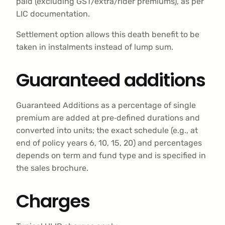
paid (excluding GST/extra/rider premiums), as per
LIC documentation.
Settlement option allows this death benefit to be
taken in instalments instead of lump sum.
Guaranteed additions
Guaranteed Additions as a percentage of single
premium are added at pre‑defined durations and
converted into units; the exact schedule (e.g., at
end of policy years 6, 10, 15, 20) and percentages
depends on term and fund type and is specified in
the sales brochure.
Charges