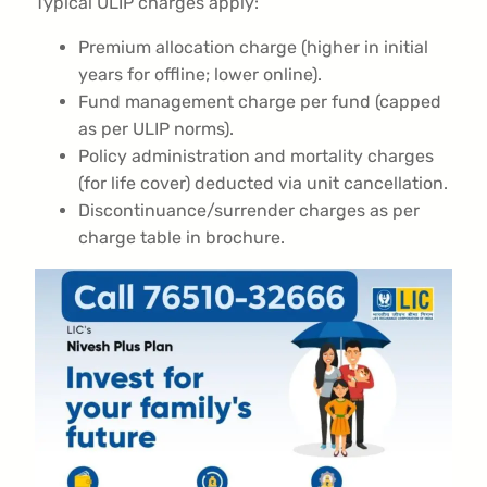
Typical ULIP charges apply:
Premium allocation charge (higher in initial
years for offline; lower online).
Fund management charge per fund (capped
as per ULIP norms).
Policy administration and mortality charges
(for life cover) deducted via unit cancellation.
Discontinuance/surrender charges as per
charge table in brochure.