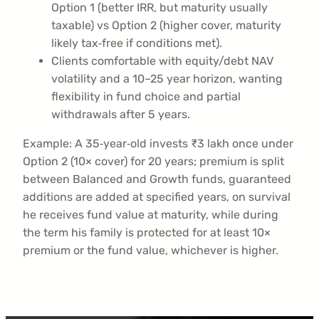
Option 1 (better IRR, but maturity usually
taxable) vs Option 2 (higher cover, maturity
likely tax‑free if conditions met).
Clients comfortable with equity/debt NAV
volatility and a 10–25 year horizon, wanting
flexibility in fund choice and partial
withdrawals after 5 years.
Example: A 35‑year‑old invests ₹3 lakh once under
Option 2 (10× cover) for 20 years; premium is split
between Balanced and Growth funds, guaranteed
additions are added at specified years, on survival
he receives fund value at maturity, while during
the term his family is protected for at least 10×
premium or the fund value, whichever is higher.