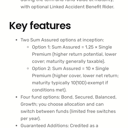
with optional Linked Accident Benefit Rider.
Key features
Two Sum Assured options at inception:
Option 1: Sum Assured = 1.25 × Single
Premium (higher return potential, lower
cover; maturity generally taxable).
Option 2: Sum Assured = 10 × Single
Premium (higher cover, lower net return;
maturity typically 10(10D)‑exempt if
conditions met).
Four fund options: Bond, Secured, Balanced,
Growth; you choose allocation and can
switch between funds (limited free switches
per year).
Guaranteed Additions: Credited as a