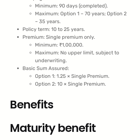
Minimum: 90 days (completed).
Maximum: Option 1 – 70 years; Option 2
– 35 years.
Policy term: 10 to 25 years.
Premium: Single premium only.
Minimum: ₹1,00,000.
Maximum: No upper limit, subject to
underwriting.
Basic Sum Assured:
Option 1: 1.25 × Single Premium.
Option 2: 10 × Single Premium.
Benefits
Maturity benefit