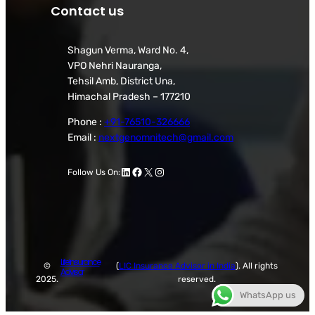
Contact us
Shagun Verma, Ward No. 4,
VPO Nehri Nauranga,
Tehsil Amb, District Una,
Himachal Pradesh – 177210
Phone :
+91-76510-326666
Email :
nextgenomnitech@gmail.com
LinkedIn
Facebook
X
Instagram
Follow Us On:
Life Insurance
©
(
LIC Insurance Advisor in India
). All rights
Advisor
2025.
reserved.
WhatsApp us