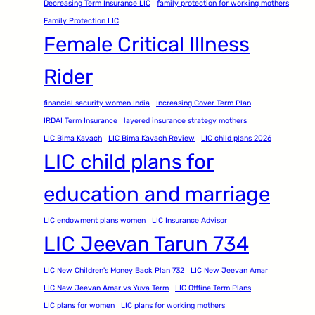
Decreasing Term Insurance LIC
family protection for working mothers
Family Protection LIC
Female Critical Illness
Rider
financial security women India
Increasing Cover Term Plan
IRDAI Term Insurance
layered insurance strategy mothers
LIC Bima Kavach
LIC Bima Kavach Review
LIC child plans 2026
LIC child plans for
education and marriage
LIC endowment plans women
LIC Insurance Advisor
LIC Jeevan Tarun 734
LIC New Children's Money Back Plan 732
LIC New Jeevan Amar
LIC New Jeevan Amar vs Yuva Term
LIC Offline Term Plans
LIC plans for women
LIC plans for working mothers