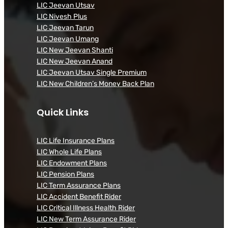
LIC Jeevan Utsav
LIC Nivesh Plus
LIC Jeevan Tarun
LIC Jeevan Umang
LIC New Jeevan Shanti
LIC New Jeevan Anand
LIC Jeevan Utsav Single Premium
LIC New Children’s Money Back Plan
Quick Links
LIC Life Insurance Plans
LIC Whole Life Plans
LIC Endowment Plans
LIC Pension Plans
LIC Term Assurance Plans
LIC Accident Benefit Rider
LIC Critical Illness Health Rider
LIC New Term Assurance Rider