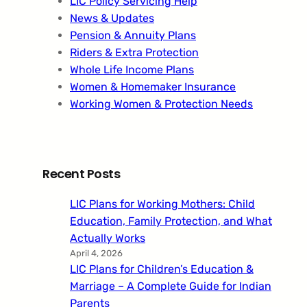
LIC Policy Servicing Help
News & Updates
Pension & Annuity Plans
Riders & Extra Protection
Whole Life Income Plans
Women & Homemaker Insurance
Working Women & Protection Needs
Recent Posts
LIC Plans for Working Mothers: Child
Education, Family Protection, and What
Actually Works
April 4, 2026
LIC Plans for Children’s Education &
Marriage – A Complete Guide for Indian
Parents