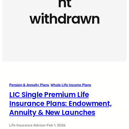
nt
withdrawn
Pension & Annuity Plans
, 
Whole Life Income Plans
LIC Single Premium Life
Insurance Plans: Endowment,
Annuity & New Launches
Life Insurance Advisor
·
Feb 1, 2026