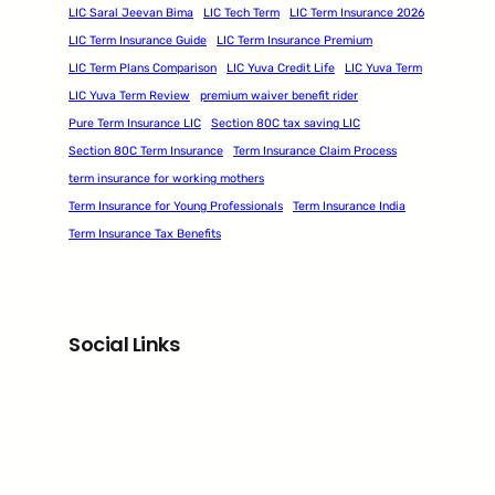
LIC Saral Jeevan Bima
LIC Tech Term
LIC Term Insurance 2026
LIC Term Insurance Guide
LIC Term Insurance Premium
LIC Term Plans Comparison
LIC Yuva Credit Life
LIC Yuva Term
LIC Yuva Term Review
premium waiver benefit rider
Pure Term Insurance LIC
Section 80C tax saving LIC
Section 80C Term Insurance
Term Insurance Claim Process
term insurance for working mothers
Term Insurance for Young Professionals
Term Insurance India
Term Insurance Tax Benefits
Social Links
Facebook
Twitter
LinkedIn
Instagram