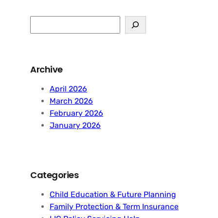
S
e
a
r
Archive
c
h
April 2026
March 2026
February 2026
January 2026
Categories
Child Education & Future Planning
Family Protection & Term Insurance