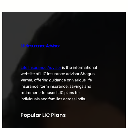
Life Insurance Advisor
Life Insurance Advisor
is the informational
website of LIC insurance advisor Shagun
Verma, offering guidance on various life
insurance, term insurance, savings and
retirement-focused LIC plans for
individuals and families across India.
Popular LIC Plans