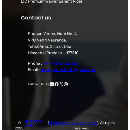
LIC Premium Waiver Benefit Rider
Contact us
Shagun Verma, Ward No. 4,
VPO Nehri Nauranga,
Tehsil Amb, District Una,
Himachal Pradesh – 177210
Phone :
+91-76510-326666
Email :
nextgenomnitech@gmail.com
LinkedIn
Facebook
X
Instagram
Follow Us On:
Life Insurance
©
(
LIC Insurance Advisor in India
). All rights
Advisor
2025.
reserved.