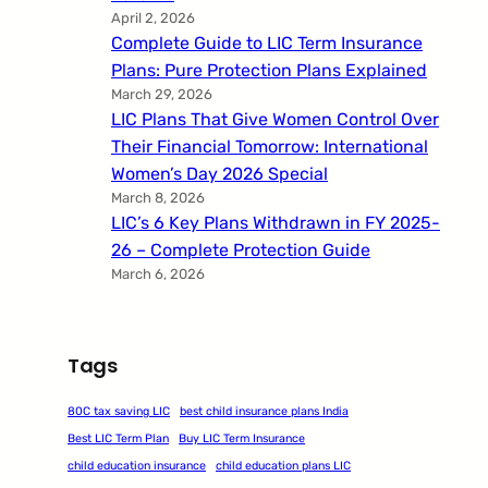
April 2, 2026
Complete Guide to LIC Term Insurance
Plans: Pure Protection Plans Explained
March 29, 2026
LIC Plans That Give Women Control Over
Their Financial Tomorrow: International
Women’s Day 2026 Special
March 8, 2026
LIC’s 6 Key Plans Withdrawn in FY 2025-
26 – Complete Protection Guide
March 6, 2026
Tags
80C tax saving LIC
best child insurance plans India
Best LIC Term Plan
Buy LIC Term Insurance
child education insurance
child education plans LIC