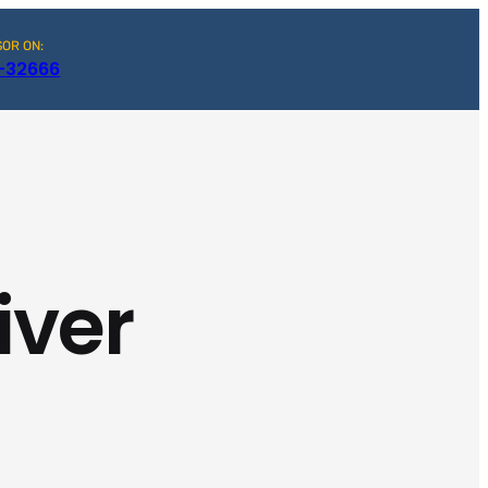
SOR ON:
-32666
iver