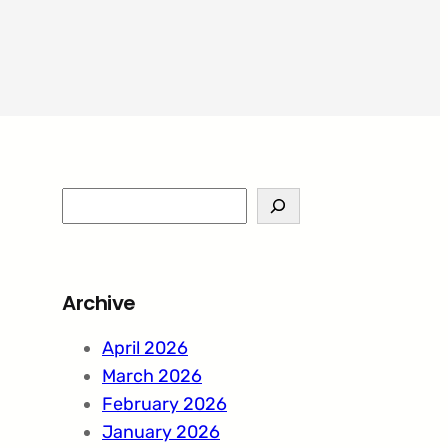
S
e
a
r
Archive
c
h
April 2026
March 2026
February 2026
January 2026