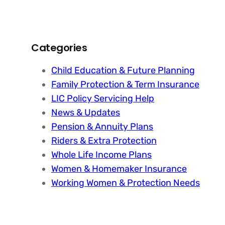
Categories
Child Education & Future Planning
Family Protection & Term Insurance
LIC Policy Servicing Help
News & Updates
Pension & Annuity Plans
Riders & Extra Protection
Whole Life Income Plans
Women & Homemaker Insurance
Working Women & Protection Needs