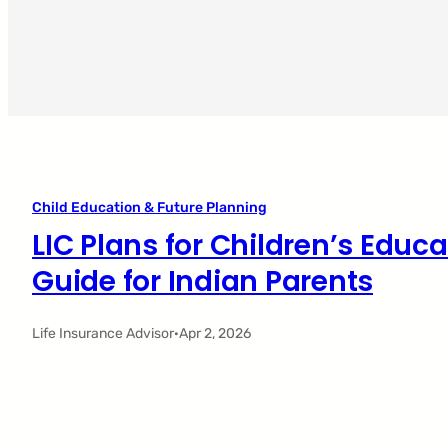
Child Education & Future Planning
LIC Plans for Children’s Educ
Guide for Indian Parents
Life Insurance Advisor
·
Apr 2, 2026