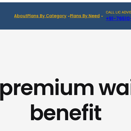
CALL LIC ADVI
About
Plans By Category
Plans By Need
+91-76510
 premium wa
benefit