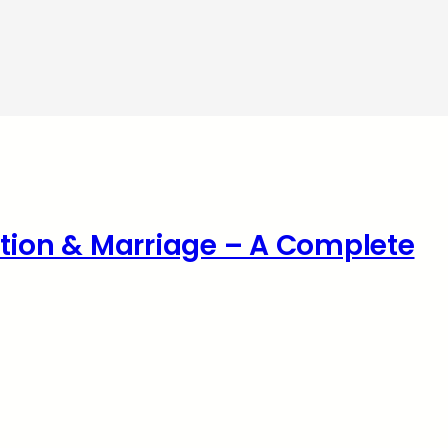
ation & Marriage – A Complete