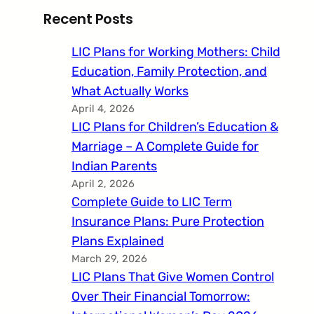
Recent Posts
LIC Plans for Working Mothers: Child
Education, Family Protection, and
What Actually Works
April 4, 2026
LIC Plans for Children’s Education &
Marriage – A Complete Guide for
Indian Parents
April 2, 2026
Complete Guide to LIC Term
Insurance Plans: Pure Protection
Plans Explained
March 29, 2026
LIC Plans That Give Women Control
Over Their Financial Tomorrow: