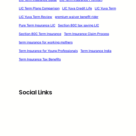
LIC Term Plans Comparison
LIC Yuva Credit Life
LIC Yuva Term
LIC Yuva Term Review
premium waiver benefit rider
Pure Term Insurance LIC
Section 80C tax saving LIC
Section 80C Term Insurance
Term Insurance Claim Process
term insurance for working mothers
Term Insurance for Young Professionals
Term Insurance India
Term Insurance Tax Benefits
Social Links
Facebook
Twitter
LinkedIn
Instagram