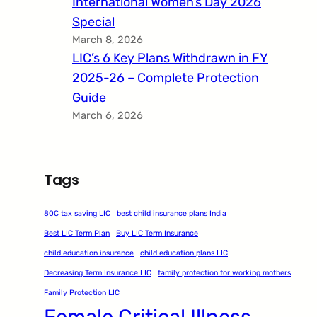
International Women’s Day 2026
Special
March 8, 2026
LIC’s 6 Key Plans Withdrawn in FY
2025-26 – Complete Protection
Guide
March 6, 2026
Tags
80C tax saving LIC
best child insurance plans India
Best LIC Term Plan
Buy LIC Term Insurance
child education insurance
child education plans LIC
Decreasing Term Insurance LIC
family protection for working mothers
Family Protection LIC
Female Critical Illness