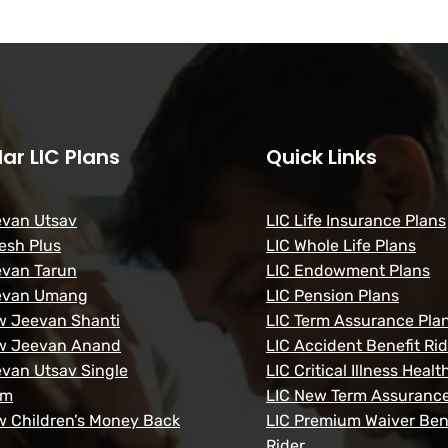
ar LIC Plans
Quick Links
evan Utsav
LIC Life Insurance Plans
esh Plus
LIC Whole Life Plans
evan Tarun
LIC Endowment Plans
evan Umang
LIC Pension Plans
w Jeevan Shanti
LIC Term Assurance Pla
w Jeevan Anand
LIC Accident Benefit Rid
evan Utsav Single
LIC Critical Illness Healt
um
LIC New Term Assurance
w Children’s Money Back
LIC Premium Waiver Ben
Rider