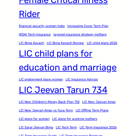
Rider
financial security women India
Increasing Cover Term Plan
IRDAI Term Insurance
layered insurance strategy mothers
LIC Bima Kavach
LIC Bima Kavach Review
LIC child plans 2026
LIC child plans for
education and marriage
LIC endowment plans women
LIC Insurance Advisor
LIC Jeevan Tarun 734
LIC New Children's Money Back Plan 732
LIC New Jeevan Amar
LIC New Jeevan Amar vs Yuva Term
LIC Offline Term Plans
LIC plans for women
LIC plans for working mothers
LIC Saral Jeevan Bima
LIC Tech Term
LIC Term Insurance 2026
LIC Term Insurance Guide
LIC Term Insurance Premium