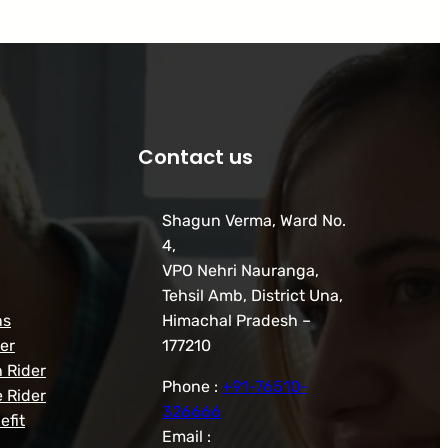
Contact us
Shagun Verma, Ward No.
4,
VPO Nehri Nauranga,
Tehsil Amb, District Una,
ns
Himachal Pradesh –
er
177210
h Rider
Phone :
+91-76510-
 Rider
326666
efit
Email :