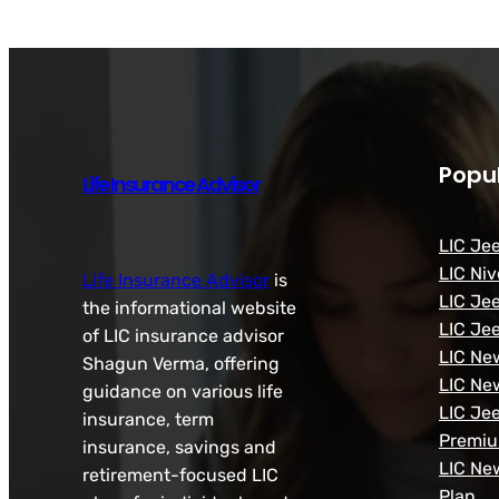
Popul
Life Insurance Advisor
LIC Je
LIC Niv
Life Insurance Advisor
is
LIC Je
the informational website
LIC Je
of LIC insurance advisor
LIC Ne
Shagun Verma, offering
LIC Ne
guidance on various life
LIC Je
insurance, term
Premi
insurance, savings and
LIC Ne
retirement-focused LIC
Plan