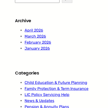
e
a
r
Archive
c
h
April 2026
March 2026
February 2026
January 2026
Categories
Child Education & Future Planning
Family Protection & Term Insurance
LIC Policy Servicing Help
News & Updates
Pension & Annuity Plans