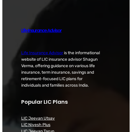
Life Insurance Advisor
Life Insurance Advisor
is the informational
website of LIC insurance advisor Shagun
Verma, offering guidance on various life
insurance, term insurance, savings and
retirement-focused LIC plans for
individuals and families across India.
Popular LIC Plans
LIC Jeevan Utsav
LIC Nivesh Plus
LIC Jeevan Tarun