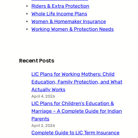
Riders & Extra Protection
Whole Life Income Plans
Women & Homemaker Insurance
Working Women & Protection Needs
Recent Posts
LIC Plans for Working Mothers: Child
Education, Family Protection, and What
Actually Works
April 4, 2026
LIC Plans for Children’s Education &
Marriage – A Complete Guide for Indian
Parents
April 2, 2026
Complete Guide to LIC Term Insurance