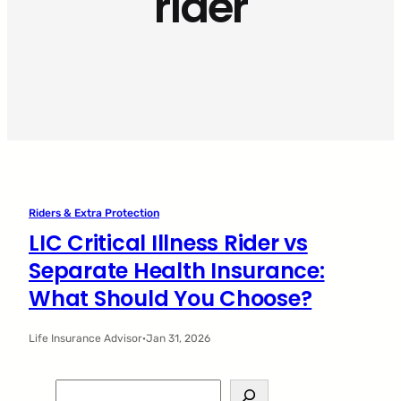
rider
Riders & Extra Protection
LIC Critical Illness Rider vs
Separate Health Insurance:
What Should You Choose?
Life Insurance Advisor
·
Jan 31, 2026
S