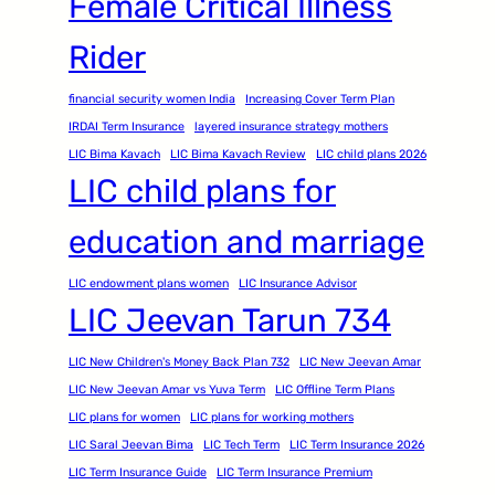
Female Critical Illness
Rider
financial security women India
Increasing Cover Term Plan
IRDAI Term Insurance
layered insurance strategy mothers
LIC Bima Kavach
LIC Bima Kavach Review
LIC child plans 2026
LIC child plans for
education and marriage
LIC endowment plans women
LIC Insurance Advisor
LIC Jeevan Tarun 734
LIC New Children's Money Back Plan 732
LIC New Jeevan Amar
LIC New Jeevan Amar vs Yuva Term
LIC Offline Term Plans
LIC plans for women
LIC plans for working mothers
LIC Saral Jeevan Bima
LIC Tech Term
LIC Term Insurance 2026
LIC Term Insurance Guide
LIC Term Insurance Premium