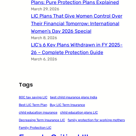
Plans: Pure Protection Plans Explained
March 29, 2026
LIC Plans That Give Women Control Over
Their Financial Tomorrow: International
Women’s Day 2026 Special
March 8, 2026
LIC’s 6 Key Plans Withdrawn in FY 2025-
26 – Complete Protection Guide
March 6, 2026
Tags
80C tax saving LIC
best child insurance plans India
Best LIC Term Plan
Buy LIC Term Insurance
child education insurance
child education plans LIC
Decreasing Term Insurance LIC
family protection for working mothers
Family Protection LIC