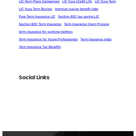
LIC Term Plans Comparison
LIC Yuva Credit Life
LIC Yuva Term
LIC Yuva Term Review
premium waiver benefit rider
Pure Term Insurance LIC
Section 80C tax saving LIC
Section 80C Term Insurance
Term Insurance Claim Process
term insurance for working mothers
Term Insurance for Young Professionals
Term Insurance India
Term Insurance Tax Benefits
Social Links
Facebook
Twitter
LinkedIn
Instagram