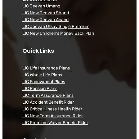
LIC Jeevan Umang
LIC New Jeevan Shanti
LIC New Jeevan Anand
LIC Jeevan Utsav Single Premium
LIC New Children’s Money Back Plan
Quick Links
LIC Life Insurance Plans
LIC Whole Life Plans
LIC Endowment Plans
LIC Pension Plans
LIC Term Assurance Plans
LIC Accident Benefit Rider
LIC Critical Illness Health Rider
LIC New Term Assurance Rider
LIC Premium Waiver Benefit Rider