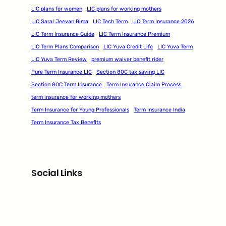
LIC plans for women
LIC plans for working mothers
LIC Saral Jeevan Bima
LIC Tech Term
LIC Term Insurance 2026
LIC Term Insurance Guide
LIC Term Insurance Premium
LIC Term Plans Comparison
LIC Yuva Credit Life
LIC Yuva Term
LIC Yuva Term Review
premium waiver benefit rider
Pure Term Insurance LIC
Section 80C tax saving LIC
Section 80C Term Insurance
Term Insurance Claim Process
term insurance for working mothers
Term Insurance for Young Professionals
Term Insurance India
Term Insurance Tax Benefits
Social Links
Facebook
Twitter
LinkedIn
Instagram