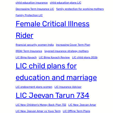
child education insurance
child education plans LIC
Decreasing Term Insurance LIC
family protection for working mothers
Family Protection LIC
Female Critical Illness
Rider
financial security women India
Increasing Cover Term Plan
IRDAI Term Insurance
layered insurance strategy mothers
LIC Bima Kavach
LIC Bima Kavach Review
LIC child plans 2026
LIC child plans for
education and marriage
LIC endowment plans women
LIC Insurance Advisor
LIC Jeevan Tarun 734
LIC New Children's Money Back Plan 732
LIC New Jeevan Amar
LIC New Jeevan Amar vs Yuva Term
LIC Offline Term Plans