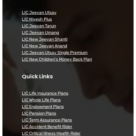
LIC Jeevan Utsav
LIC Nivesh Plus
LIC Jeevan Tarun
LIC Jeevan Umang
LIC New Jeevan Shanti
LIC New Jeevan Anand
LIC Jeevan Utsav Single Premium
LIC New Children’s Money Back Plan
Quick Links
LIC Life Insurance Plans
LIC Whole Life Plans
LIC Endowment Plans
LIC Pension Plans
LIC Term Assurance Plans
LIC Accident Benefit Rider
LIC Critical Illness Health Rider