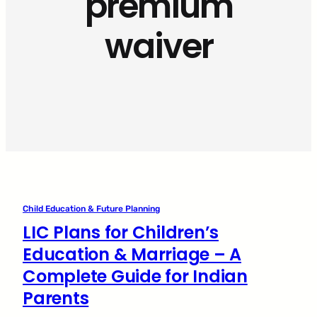
premium
waiver
Child Education & Future Planning
LIC Plans for Children’s
Education & Marriage – A
Complete Guide for Indian
Parents