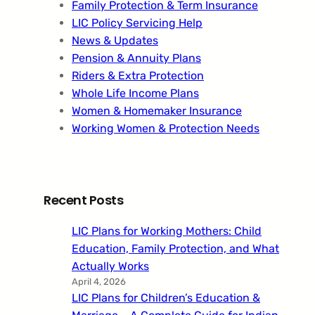
Family Protection & Term Insurance
LIC Policy Servicing Help
News & Updates
Pension & Annuity Plans
Riders & Extra Protection
Whole Life Income Plans
Women & Homemaker Insurance
Working Women & Protection Needs
Recent Posts
LIC Plans for Working Mothers: Child
Education, Family Protection, and What
Actually Works
April 4, 2026
LIC Plans for Children’s Education &