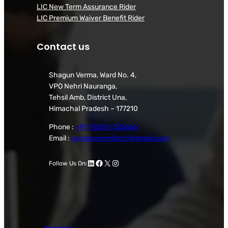
LIC New Term Assurance Rider
LIC Premium Waiver Benefit Rider
Contact us
Shagun Verma, Ward No. 4,
VPO Nehri Nauranga,
Tehsil Amb, District Una,
Himachal Pradesh – 177210
Phone :
+91-76510-326666
Email :
nextgenomnitech@gmail.com
LinkedIn
Facebook
X
Instagram
Follow Us On: