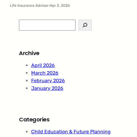
Life Insurance Advisor
·
Apr 2, 2026
S
e
a
r
Archive
c
h
April 2026
March 2026
February 2026
January 2026
Categories
Child Education & Future Planning