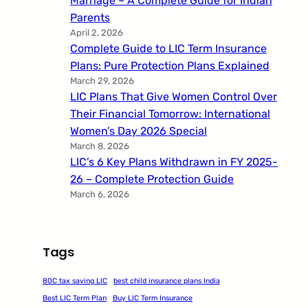
Marriage – A Complete Guide for Indian
Parents
April 2, 2026
Complete Guide to LIC Term Insurance
Plans: Pure Protection Plans Explained
March 29, 2026
LIC Plans That Give Women Control Over
Their Financial Tomorrow: International
Women’s Day 2026 Special
March 8, 2026
LIC’s 6 Key Plans Withdrawn in FY 2025-
26 – Complete Protection Guide
March 6, 2026
Tags
80C tax saving LIC
best child insurance plans India
Best LIC Term Plan
Buy LIC Term Insurance