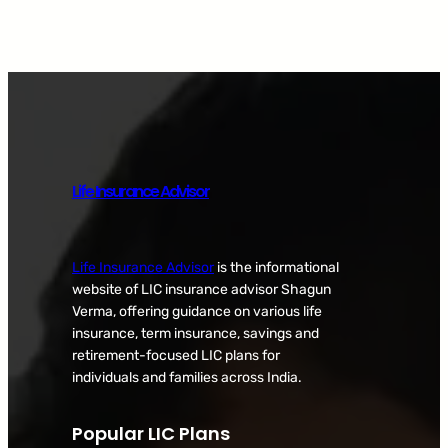
Life Insurance Advisor
Life Insurance Advisor
is the informational
website of LIC insurance advisor Shagun
Verma, offering guidance on various life
insurance, term insurance, savings and
retirement-focused LIC plans for
individuals and families across India.
Popular LIC Plans